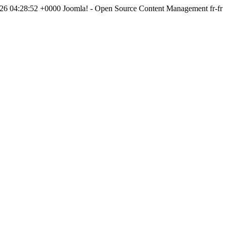
026 04:28:52 +0000
Joomla! - Open Source Content Management
fr-fr