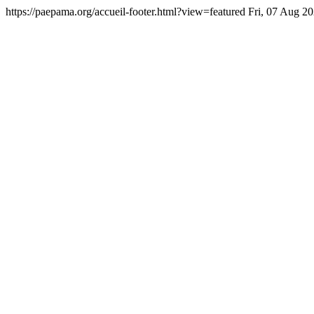
https://paepama.org/accueil-footer.html?view=featured
Fri, 07 Aug 2